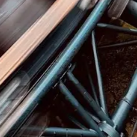
GitHub