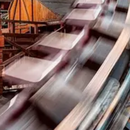
Coasters
LinkedIn
park.fan
Instagram