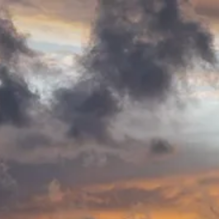
Patrick Arns
-
Patrick Arns