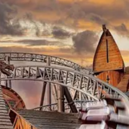
Welcome
About Me
Blog
Pictures